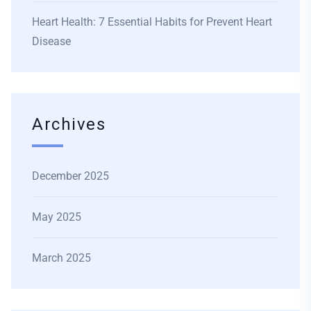
Heart Health: 7 Essential Habits for Prevent Heart
Disease
Archives
December 2025
May 2025
March 2025