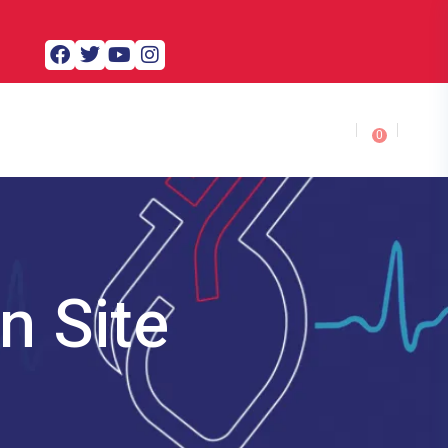
0
n Site