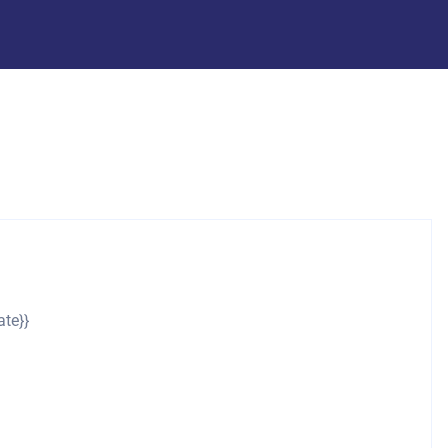
ate}}