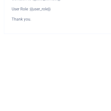
User Role :{{user_role}}
Thank you.