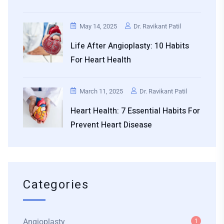
May 14, 2025
Dr. Ravikant Patil
Life After Angioplasty: 10 Habits
For Heart Health
March 11, 2025
Dr. Ravikant Patil
Heart Health: 7 Essential Habits For
Prevent Heart Disease
Categories
Angioplasty
1