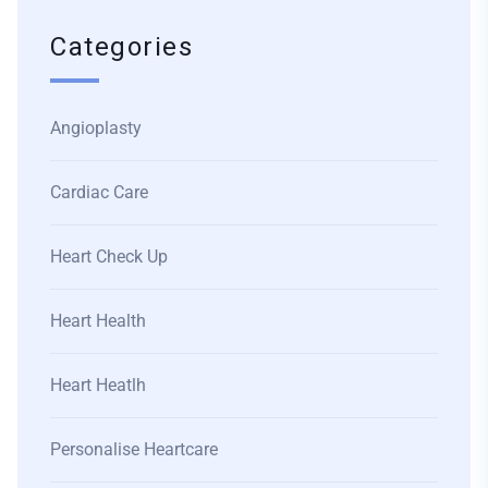
Categories
Angioplasty
Cardiac Care
Heart Check Up
Heart Health
Heart Heatlh
Personalise Heartcare