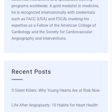
programs worldwide. A gold medalist in medicine,
he is recognized internationally with credentials
such as FACC (USA) and FSCAI, marking his
expertise as a Fellow of the American College of
Cardiology and the Society for Cardiovascular
Angiography and Interventions.
Recent Posts
5 Silent Killers: Why Young Hearts Are at Risk Now
Life After Angioplasty: 10 Habits for Heart Health