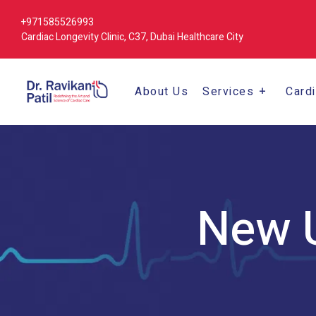
+971585526993
Cardiac Longevity Clinic, C37, Dubai Healthcare City
About Us
Services
Card
New U