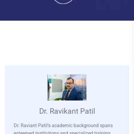
Dr. Ravikant Patil
Dr. Raviant Patil’s academic background spans
esteemed institutions and specialized training