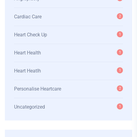
Cardiac Care
2
Heart Check Up
1
Heart Health
1
Heart Heatlh
1
Personalise Heartcare
2
Uncategorized
1