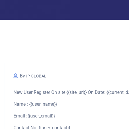
By
IP GLOBAL
New User Register On site {{site_url}} On Date: {{current_d
Name : {{user_name}}
Email :{{user_email}}
Contact No :{{user_contact}}