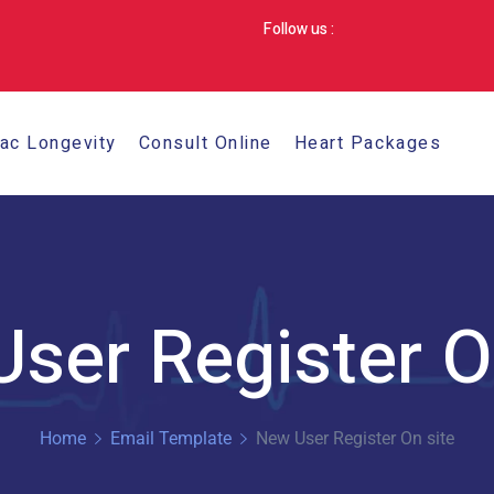
Follow us :
iac Longevity
Consult Online
Heart Packages
ser Register O
Home
Email Template
New User Register On site