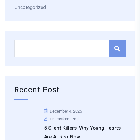
Uncategorized
Recent Post
December 4, 2025
Dr. Ravikant Patil
5 Silent Killers: Why Young Hearts
Are At Risk Now