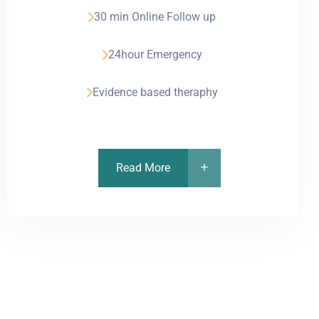
30 min Online Follow up
24hour Emergency
Evidence based theraphy
Read More