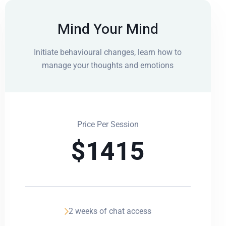
Mind Your Mind
Initiate behavioural changes, learn how to
manage your thoughts and emotions
Price Per Session
$
1415
2 weeks of chat access