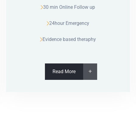
30 min Online Follow up
24hour Emergency
Evidence based theraphy
Read More