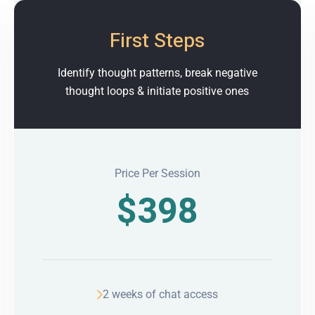
First Steps
Identify thought patterns, break negative
thought loops & initiate positive ones
Price Per Session
$
398
2 weeks of chat access