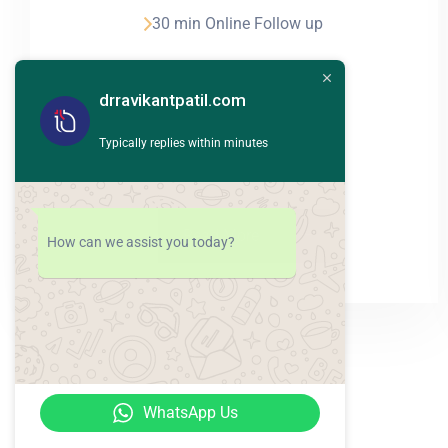
30 min Online Follow up
24hour Emergency
drravikantpatil.com
Evidence based theraphy
Typically replies within minutes
Read More
How can we assist you today?
WhatsApp Us