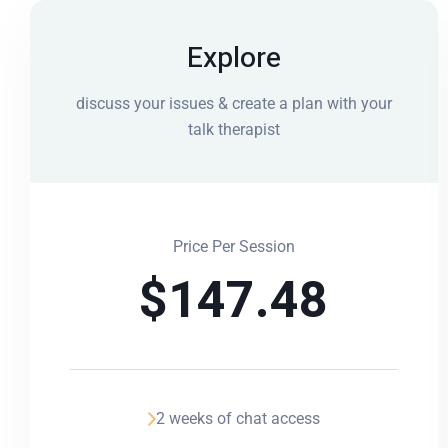
Explore
discuss your issues & create a plan with your
talk therapist
Price Per Session
$
147.48
2 weeks of chat access