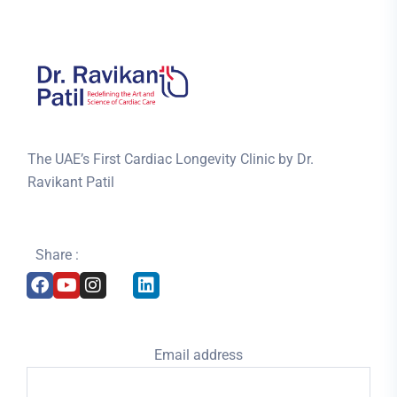
The UAE’s First Cardiac Longevity Clinic by Dr.
Ravikant Patil
Share :
Email address