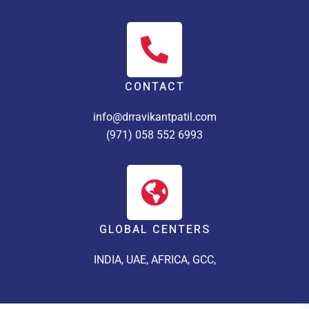
CONTACT
info@drravikantpatil.com
(971) 058 552 6993
GLOBAL CENTERS
INDIA, UAE, AFRICA, GCC,