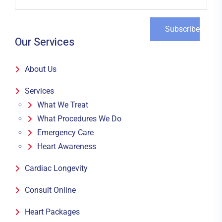
Our Services
About Us
Services
What We Treat
What Procedures We Do
Emergency Care
Heart Awareness
Cardiac Longevity
Consult Online
Heart Packages