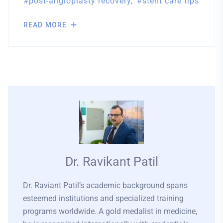
post-angioplasty recovery
stent care tips
READ MORE
Dr. Ravikant Patil
Dr. Raviant Patil’s academic background spans
esteemed institutions and specialized training
programs worldwide. A gold medalist in medicine,