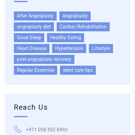
After Angioplasty
Angioplasty
angioplasty diet
Cardiac Rehabilitation
Good Sleep
Healthy Eating
Heart Disease
Hypertension
Lifestyle
post-angioplasty recovery
Regular Exsercise
stent care tips
Reach Us
+971 058 552 6993