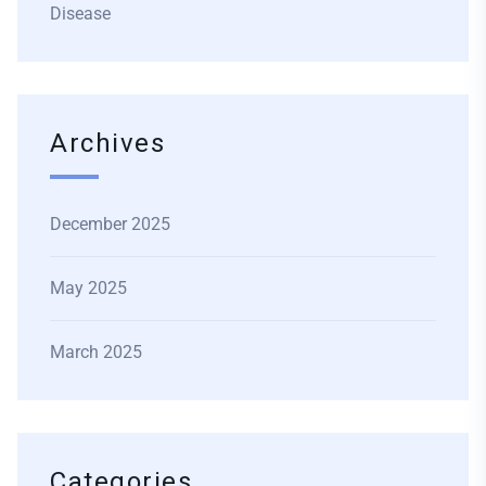
Disease
Archives
December 2025
May 2025
March 2025
Categories