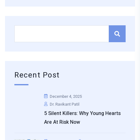
Recent Post
December 4, 2025
Dr. Ravikant Patil
5 Silent Killers: Why Young Hearts
Are At Risk Now