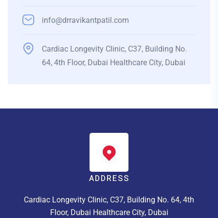
info@drravikantpatil.com
Cardiac Longevity Clinic, C37, Building No.
64, 4th Floor, Dubai Healthcare City, Dubai
ADDRESS
Cardiac Longevity Clinic, C37, Building No. 64, 4th
Floor, Dubai Healthcare City, Dubai