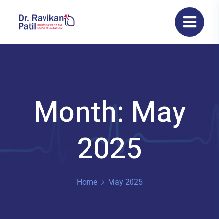
Month: May
2025
Home
May 2025