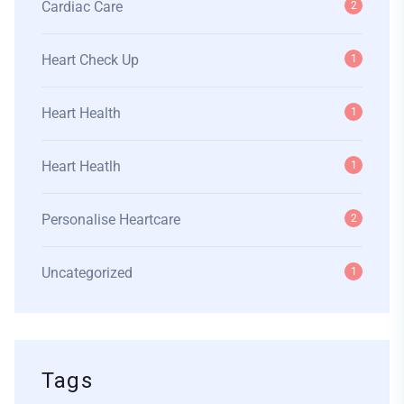
Cardiac Care
2
Heart Check Up
1
Heart Health
1
Heart Heatlh
1
Personalise Heartcare
2
Uncategorized
1
Tags