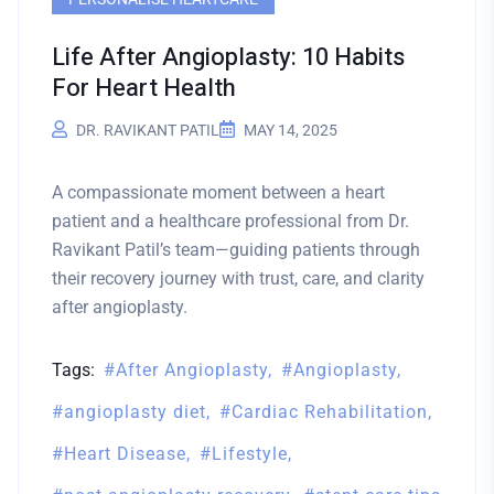
Life After Angioplasty: 10 Habits
For Heart Health
DR. RAVIKANT PATIL
MAY 14, 2025
A compassionate moment between a heart
patient and a healthcare professional from Dr.
Ravikant Patil’s team—guiding patients through
their recovery journey with trust, care, and clarity
after angioplasty.
Tags:
After Angioplasty
Angioplasty
angioplasty diet
Cardiac Rehabilitation
Heart Disease
Lifestyle