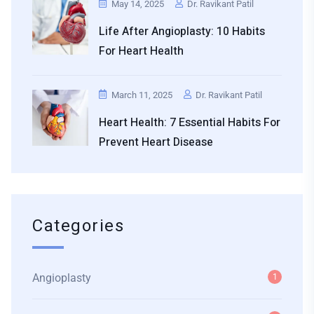
May 14, 2025
Dr. Ravikant Patil
Life After Angioplasty: 10 Habits
For Heart Health
March 11, 2025
Dr. Ravikant Patil
Heart Health: 7 Essential Habits For
Prevent Heart Disease
Categories
Angioplasty
1