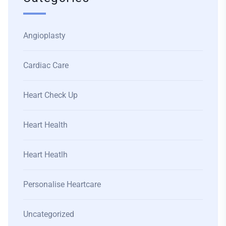
Angioplasty
Cardiac Care
Heart Check Up
Heart Health
Heart Heatlh
Personalise Heartcare
Uncategorized