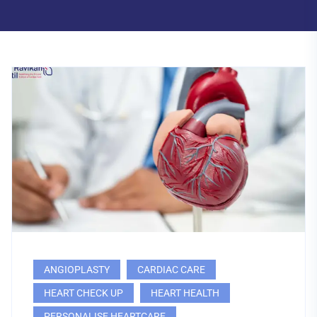
ANGIOPLASTY
CARDIAC CARE
HEART CHECK UP
HEART HEALTH
PERSONALISE HEARTCARE