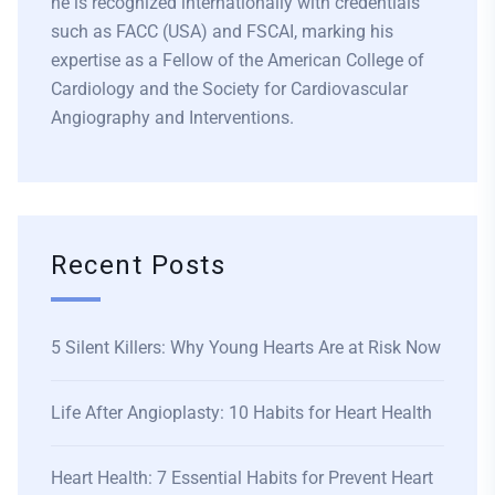
he is recognized internationally with credentials
such as FACC (USA) and FSCAI, marking his
expertise as a Fellow of the American College of
Cardiology and the Society for Cardiovascular
Angiography and Interventions.
Recent Posts
5 Silent Killers: Why Young Hearts Are at Risk Now
Life After Angioplasty: 10 Habits for Heart Health
Heart Health: 7 Essential Habits for Prevent Heart