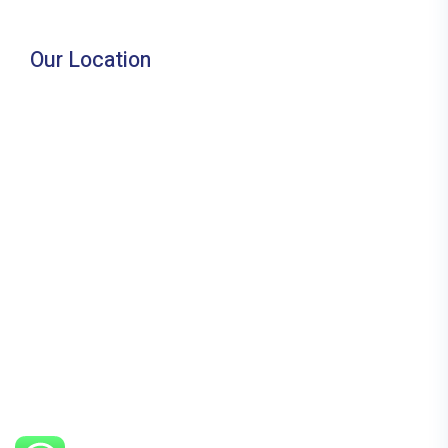
Our Location