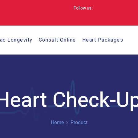
Follow us :
iac Longevity
Consult Online
Heart Packages
 Heart Check-U
Home
Product