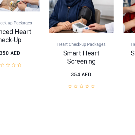
heck-up Packages
nced Heart
heck-Up
Heart Check-up Packages
He
Smart Heart
S
.350
AED
Screening
354
AED