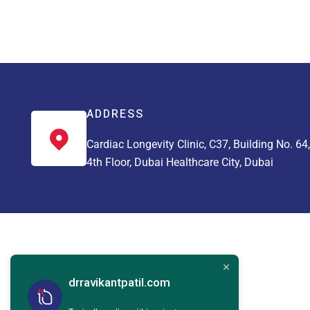
ADDRESS
Cardiac Longevity Clinic, C37, Building No. 64,
4th Floor, Dubai Healthcare City, Dubai
drravikantpatil.com