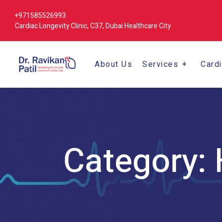
+971585526993
Cardiac Longevity Clinic, C37, Dubai Healthcare City
About Us
Services
Card
Category: