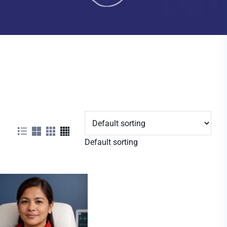
Default sorting