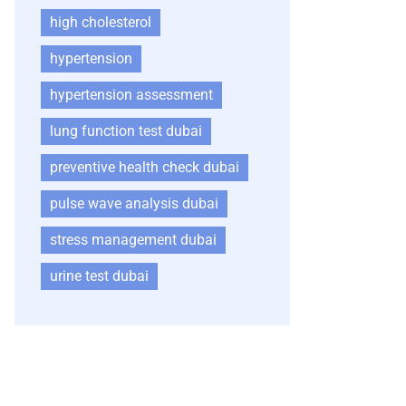
high cholesterol
hypertension
hypertension assessment
lung function test dubai
preventive health check dubai
pulse wave analysis dubai
stress management dubai
urine test dubai