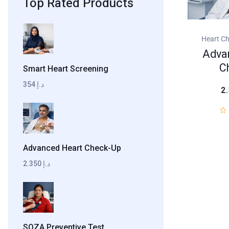
Top Rated Products
Heart C
Adva
C
Smart Heart Screening
354 د.إ
2
Advanced Heart Check-Up
2.350 د.إ
SOZA Preventive Test