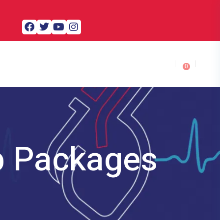
0
p Packages