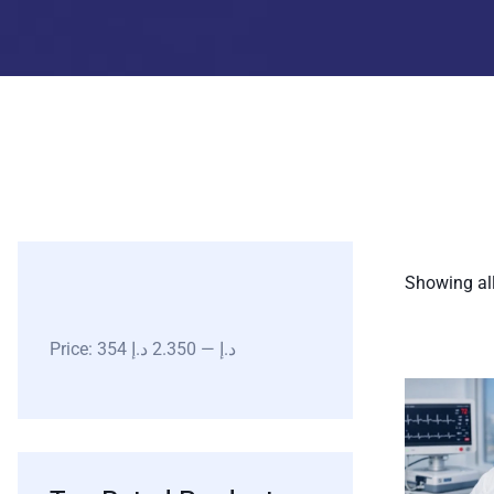
Showing all
Price:
2.350 د.إ
—
354 د.إ