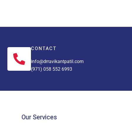
CONTACT
info@drravikantpatil.com
(971) 058 552 6993
Our Services