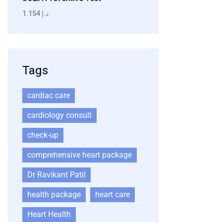
1.154 د.إ
Tags
cardiac care
cardiology consult
check-up
comprehensive heart package
Dr Ravikant Patil
health package
heart care
Heart Health