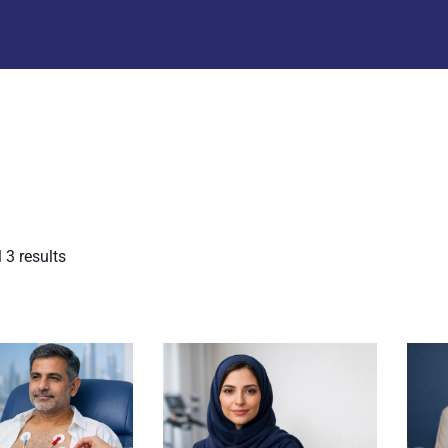
 3 results