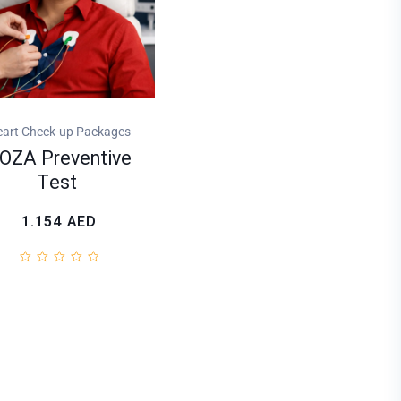
art Check-up Packages
OZA Preventive
Test
1.154
AED