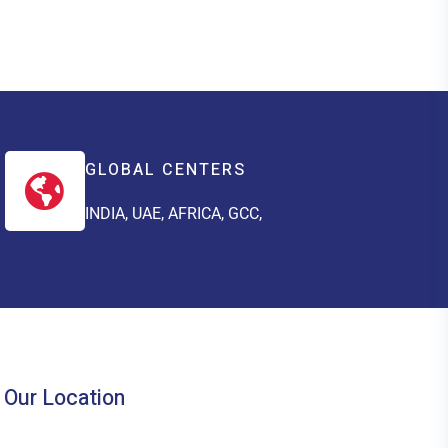
GLOBAL CENTERS
INDIA, UAE, AFRICA, GCC,
Our Location