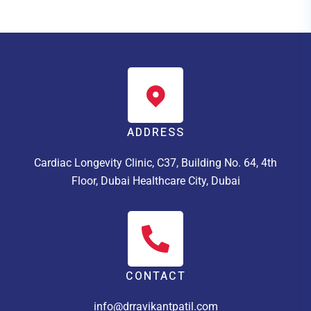
ADDRESS
Cardiac Longevity Clinic, C37, Building No. 64, 4th
Floor, Dubai Healthcare City, Dubai
CONTACT
info@drravikantpatil.com