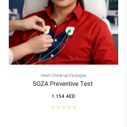
Heart Check-up Packages
SOZA Preventive Test
1.154
AED