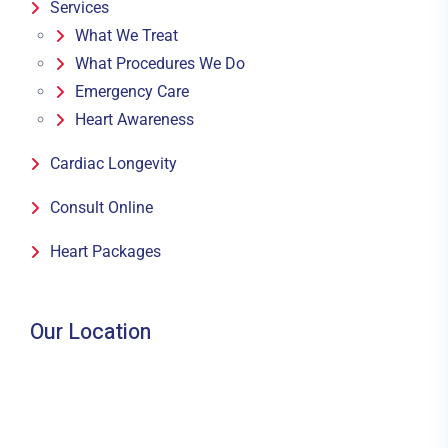
Services
What We Treat
What Procedures We Do
Emergency Care
Heart Awareness
Cardiac Longevity
Consult Online
Heart Packages
Our Location