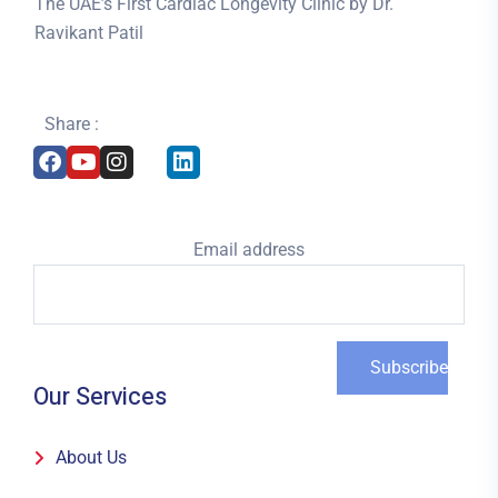
The UAE’s First Cardiac Longevity Clinic by Dr.
Ravikant Patil
Share :
Email address
Our Services
About Us