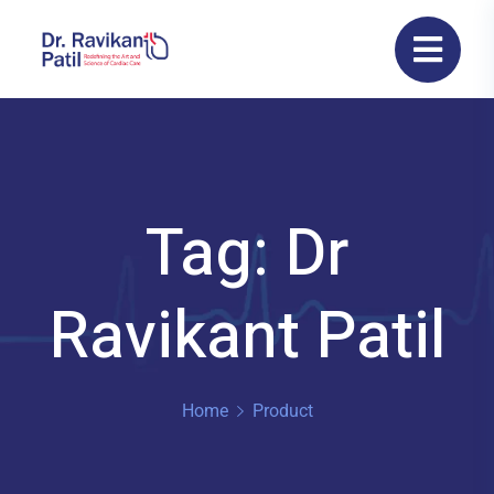
Tag: Dr
Ravikant Patil
Home
Product