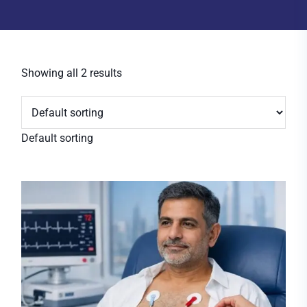
Showing all 2 results
Default sorting