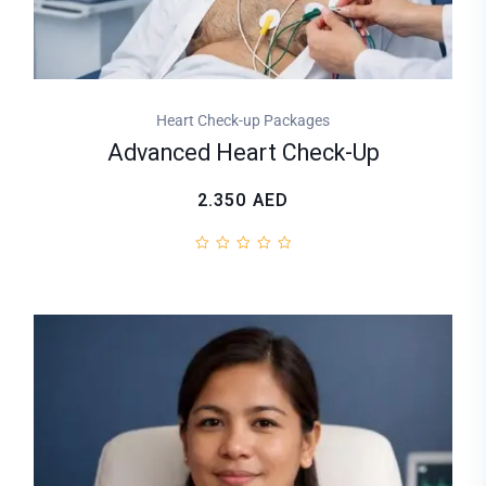
Heart Check-up Packages
Advanced Heart Check-Up
2.350
AED