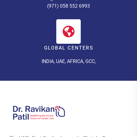
(971) 058 552 6993
GLOBAL CENTERS
INDIA, UAE, AFRICA, GCC,