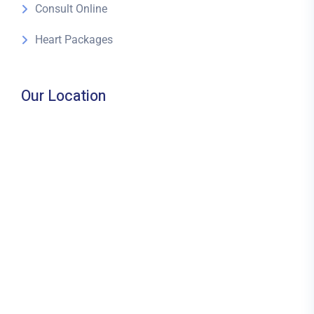
Consult Online
Heart Packages
Our Location