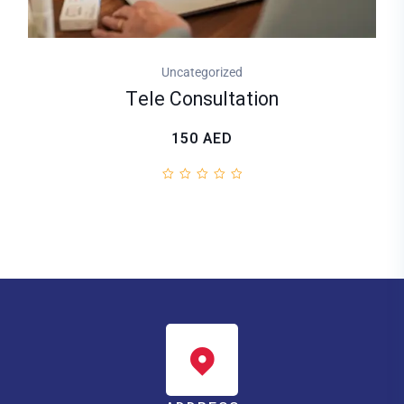
Uncategorized
Tele Consultation
150
AED