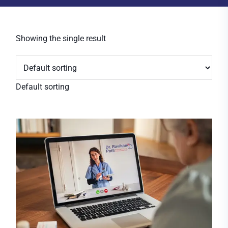
Showing the single result
Default sorting