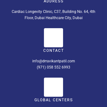
ADDRESS
Cardiac Longevity Clinic, C37, Building No. 64, 4th
Floor, Dubai Healthcare City, Dubai
CONTACT
info@drravikantpatil.com
(971) 058 552 6993
GLOBAL CENTERS