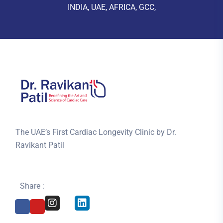
INDIA, UAE, AFRICA, GCC,
The UAE’s First Cardiac Longevity Clinic by Dr.
Ravikant Patil
Share :