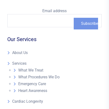
Email address
Our Services
About Us
Services
What We Treat
What Procedures We Do
Emergency Care
Heart Awareness
Cardiac Longevity