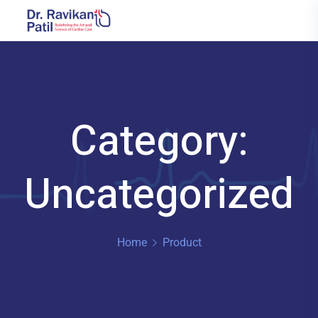
Category:
Uncategorized
Home
Product