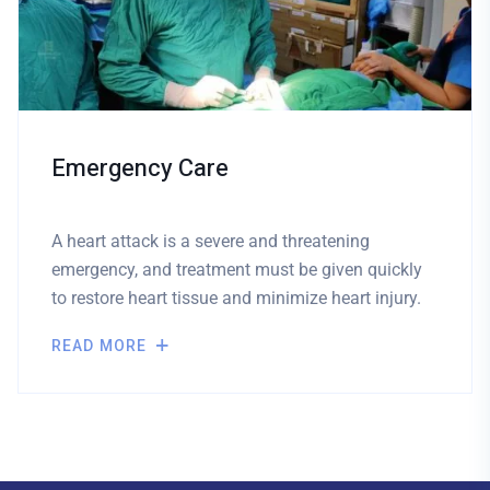
Emergency Care
A heart attack is a severe and threatening
emergency, and treatment must be given quickly
to restore heart tissue and minimize heart injury.
READ MORE