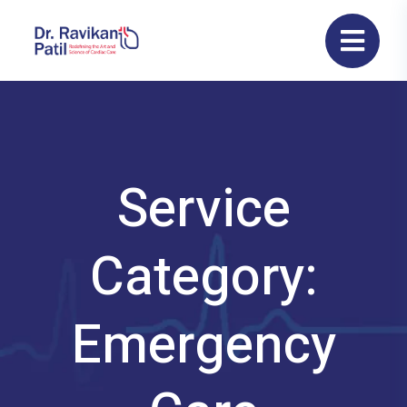
Service
Category:
Emergency