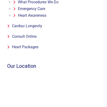
What Procedures We Do
Emergency Care
Heart Awareness
Cardiac Longevity
Consult Online
Heart Packages
Our Location