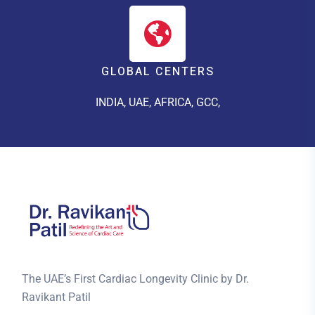
GLOBAL CENTERS
INDIA, UAE, AFRICA, GCC,
The UAE’s First Cardiac Longevity Clinic by Dr.
Ravikant Patil