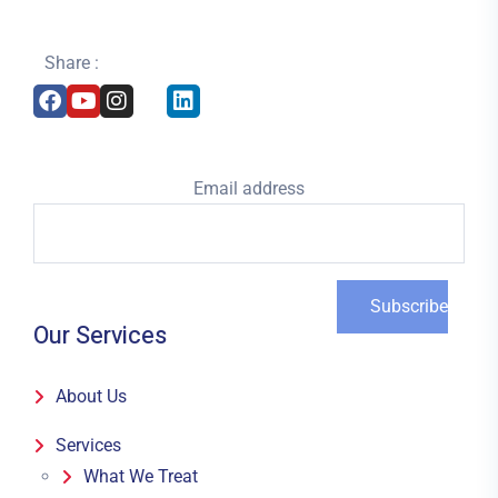
Share :
Email address
Our Services
About Us
Services
What We Treat