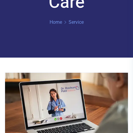
Care
Home
Service