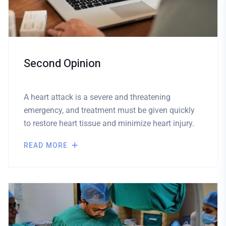
Second Opinion
A heart attack is a severe and threatening
emergency, and treatment must be given quickly
to restore heart tissue and minimize heart injury.
READ MORE