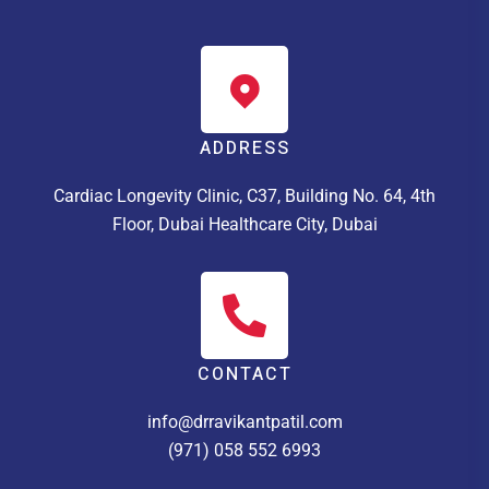
ADDRESS
Cardiac Longevity Clinic, C37, Building No. 64, 4th
Floor, Dubai Healthcare City, Dubai
CONTACT
info@drravikantpatil.com
(971) 058 552 6993