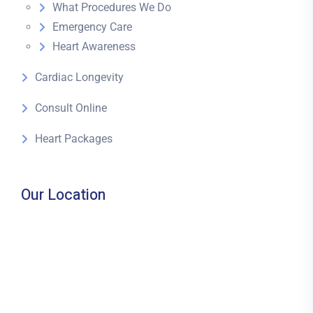
What Procedures We Do
Emergency Care
Heart Awareness
Cardiac Longevity
Consult Online
Heart Packages
Our Location