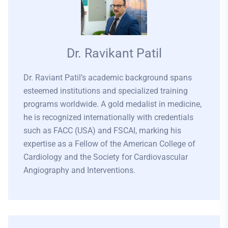
Dr. Ravikant Patil
Dr. Raviant Patil’s academic background spans
esteemed institutions and specialized training
programs worldwide. A gold medalist in medicine,
he is recognized internationally with credentials
such as FACC (USA) and FSCAI, marking his
expertise as a Fellow of the American College of
Cardiology and the Society for Cardiovascular
Angiography and Interventions.