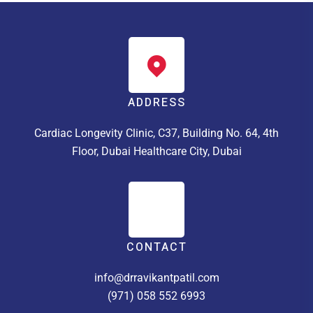
ADDRESS
Cardiac Longevity Clinic, C37, Building No. 64, 4th
Floor, Dubai Healthcare City, Dubai
CONTACT
info@drravikantpatil.com
(971) 058 552 6993