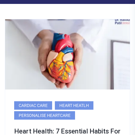
CARDIAC CARE
HEART HEATLH
PERSONALISE HEARTCARE
Heart Health: 7 Essential Habits For