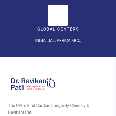
GLOBAL CENTERS
INDIA, UAE, AFRICA, GCC,
The UAE’s First Cardiac Longevity Clinic by Dr.
Ravikant Patil