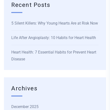
Recent Posts
5 Silent Killers: Why Young Hearts Are at Risk Now
Life After Angioplasty: 10 Habits for Heart Health
Heart Health: 7 Essential Habits for Prevent Heart
Disease
Archives
December 2025