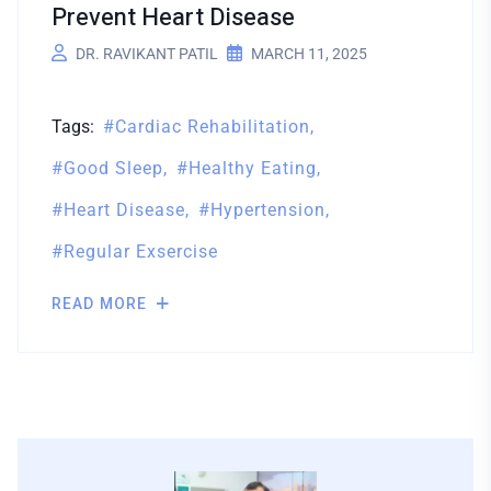
Prevent Heart Disease
DR. RAVIKANT PATIL
MARCH 11, 2025
Tags:
Cardiac Rehabilitation
Good Sleep
Healthy Eating
Heart Disease
Hypertension
Regular Exsercise
READ MORE