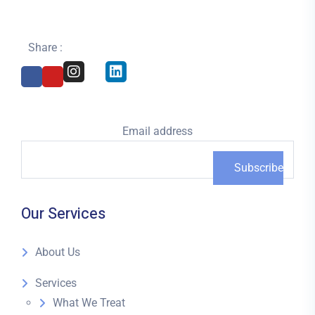
Share :
Email address
Our Services
About Us
Services
What We Treat