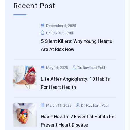
Recent Post
December 4, 2025
Dr. Ravikant Patil
5 Silent Killers: Why Young Hearts
Are At Risk Now
May 14, 2025
Dr. Ravikant Patil
Life After Angioplasty: 10 Habits
For Heart Health
March 11, 2025
Dr. Ravikant Patil
Heart Health: 7 Essential Habits For
Prevent Heart Disease