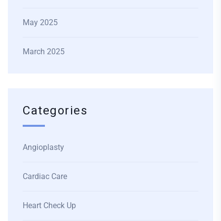
May 2025
March 2025
Categories
Angioplasty
Cardiac Care
Heart Check Up