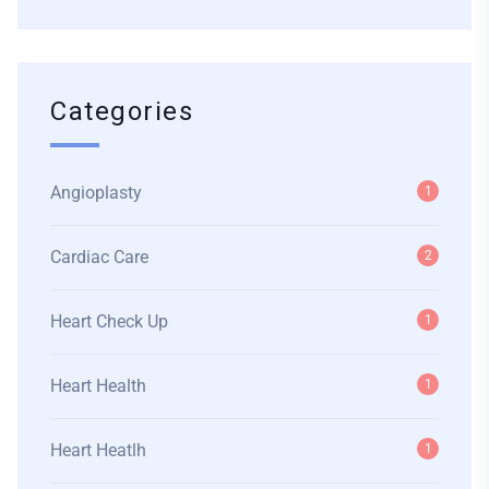
Categories
Angioplasty
1
Cardiac Care
2
Heart Check Up
1
Heart Health
1
Heart Heatlh
1