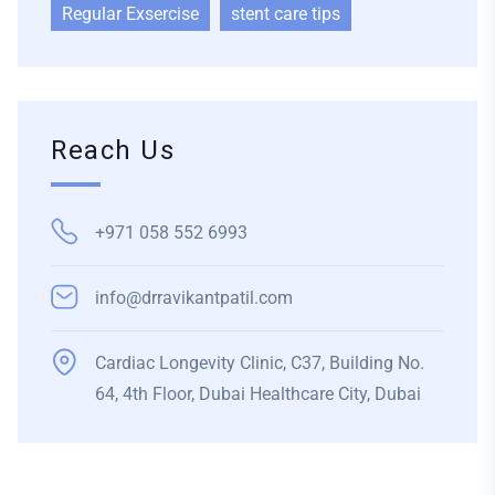
Regular Exsercise
stent care tips
Reach Us
+971 058 552 6993
info@drravikantpatil.com
Cardiac Longevity Clinic, C37, Building No.
64, 4th Floor, Dubai Healthcare City, Dubai