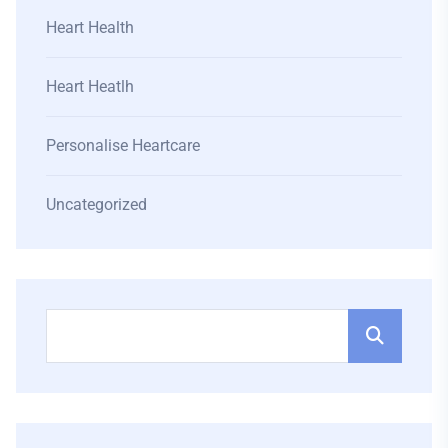
Heart Health
Heart Heatlh
Personalise Heartcare
Uncategorized