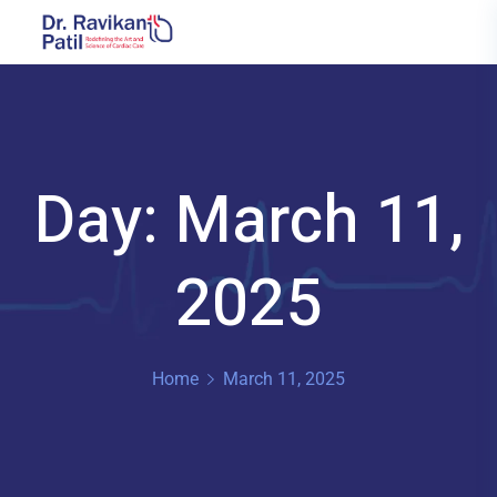
Day: March 11,
2025
Home
March 11, 2025