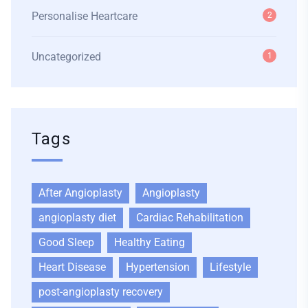
Personalise Heartcare
2
Uncategorized
1
Tags
After Angioplasty
Angioplasty
angioplasty diet
Cardiac Rehabilitation
Good Sleep
Healthy Eating
Heart Disease
Hypertension
Lifestyle
post-angioplasty recovery