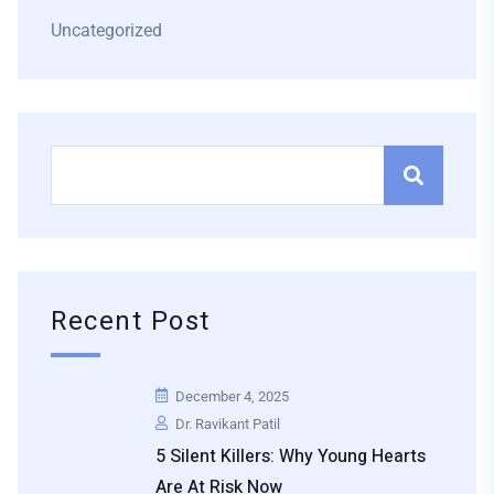
Uncategorized
Recent Post
December 4, 2025
Dr. Ravikant Patil
5 Silent Killers: Why Young Hearts
Are At Risk Now