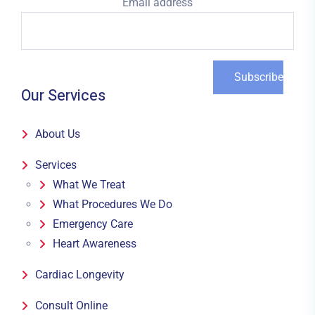
Email address
Our Services
About Us
Services
What We Treat
What Procedures We Do
Emergency Care
Heart Awareness
Cardiac Longevity
Consult Online