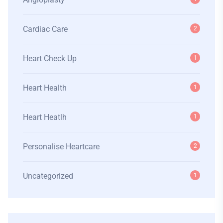
Cardiac Care
2
Heart Check Up
1
Heart Health
1
Heart Heatlh
1
Personalise Heartcare
2
Uncategorized
1