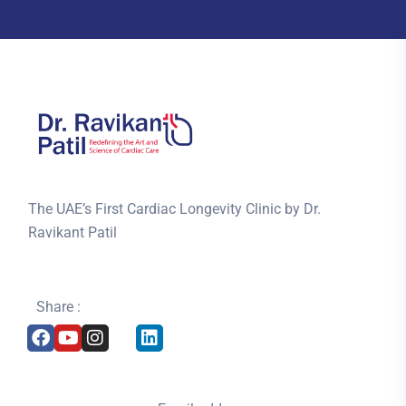
The UAE’s First Cardiac Longevity Clinic by Dr.
Ravikant Patil
Share :