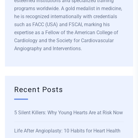
esteemed institutions and specialized training
programs worldwide. A gold medalist in medicine,
he is recognized internationally with credentials
such as FACC (USA) and FSCAI, marking his
expertise as a Fellow of the American College of
Cardiology and the Society for Cardiovascular
Angiography and Interventions.
Recent Posts
5 Silent Killers: Why Young Hearts Are at Risk Now
Life After Angioplasty: 10 Habits for Heart Health