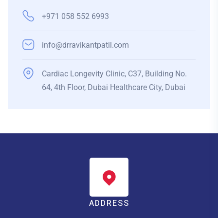
+971 058 552 6993
info@drravikantpatil.com
Cardiac Longevity Clinic, C37, Building No.
64, 4th Floor, Dubai Healthcare City, Dubai
ADDRESS