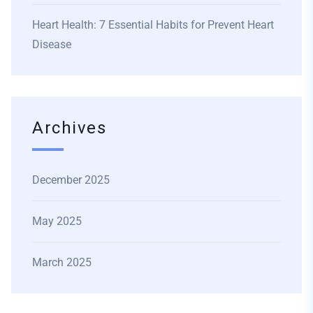
Heart Health: 7 Essential Habits for Prevent Heart
Disease
Archives
December 2025
May 2025
March 2025