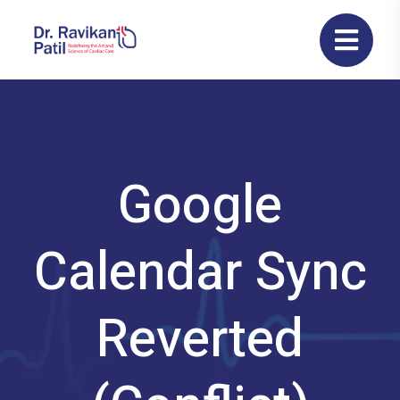
Google
Calendar Sync
Reverted