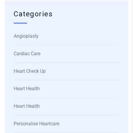
Categories
Angioplasty
Cardiac Care
Heart Check Up
Heart Health
Heart Heatlh
Personalise Heartcare