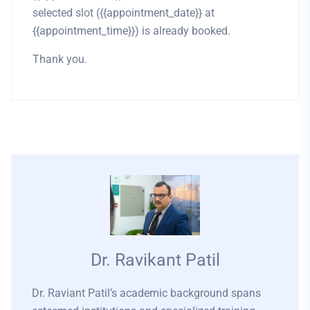
selected slot ({{appointment_date}} at
{{appointment_time}}) is already booked.
Thank you.
Dr. Ravikant Patil
Dr. Raviant Patil’s academic background spans