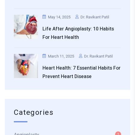
May 14, 2025
Dr. Ravikant Patil
Life After Angioplasty: 10 Habits
For Heart Health
March 11, 2025
Dr. Ravikant Patil
Heart Health: 7 Essential Habits For
Prevent Heart Disease
Categories
Angioplasty
1