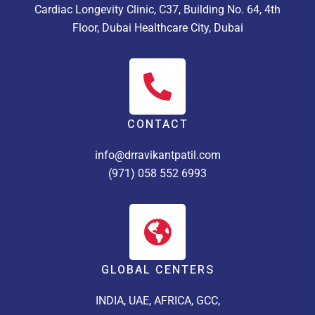
Cardiac Longevity Clinic, C37, Building No. 64, 4th
Floor, Dubai Healthcare City, Dubai
CONTACT
info@drravikantpatil.com
(971) 058 552 6993
GLOBAL CENTERS
INDIA, UAE, AFRICA, GCC,