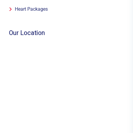
Heart Packages
Our Location