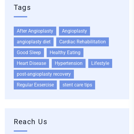
Tags
After Angioplasty
Angioplasty
angioplasty diet
Cardiac Rehabilitation
Good Sleep
Healthy Eating
Heart Disease
Hypertension
Lifestyle
post-angioplasty recovery
Regular Exsercise
stent care tips
Reach Us