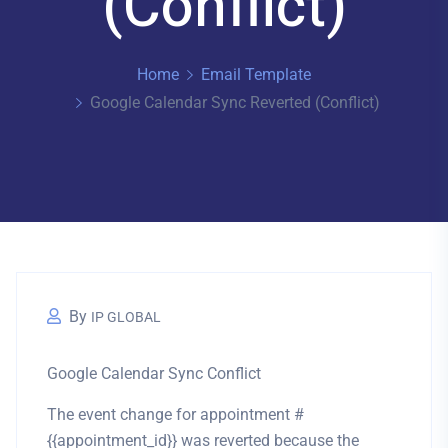
(Conflict)
Home
Email Template
Google Calendar Sync Reverted (Conflict)
By
IP GLOBAL
Google Calendar Sync Conflict
The event change for appointment #
{{appointment_id}} was
reverted
because the