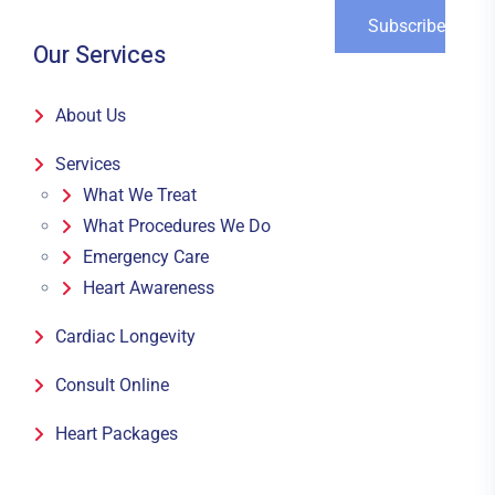
Our Services
About Us
Services
What We Treat
What Procedures We Do
Emergency Care
Heart Awareness
Cardiac Longevity
Consult Online
Heart Packages