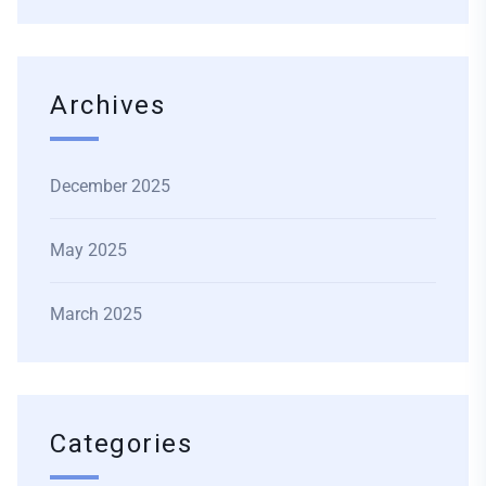
Archives
December 2025
May 2025
March 2025
Categories