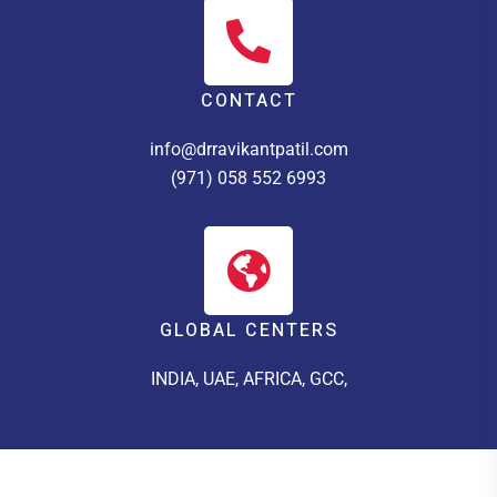
CONTACT
info@drravikantpatil.com
(971) 058 552 6993
GLOBAL CENTERS
INDIA, UAE, AFRICA, GCC,