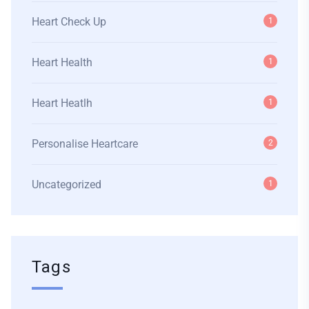
Heart Check Up
1
Heart Health
1
Heart Heatlh
1
Personalise Heartcare
2
Uncategorized
1
Tags