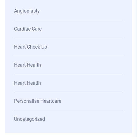
Angioplasty
Cardiac Care
Heart Check Up
Heart Health
Heart Heatlh
Personalise Heartcare
Uncategorized