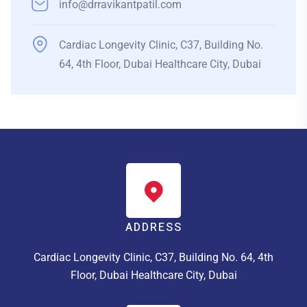
info@drravikantpatil.com
Cardiac Longevity Clinic, C37, Building No.
64, 4th Floor, Dubai Healthcare City, Dubai
ADDRESS
Cardiac Longevity Clinic, C37, Building No. 64, 4th
Floor, Dubai Healthcare City, Dubai