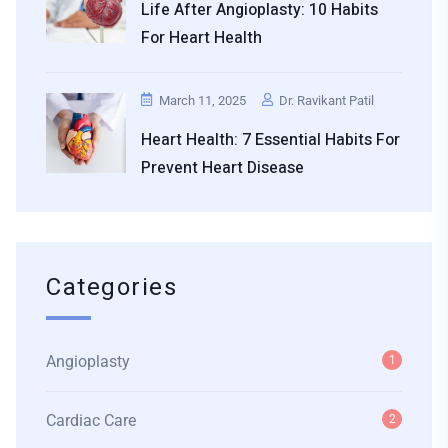
Life After Angioplasty: 10 Habits
For Heart Health
March 11, 2025
Dr. Ravikant Patil
Heart Health: 7 Essential Habits For
Prevent Heart Disease
Categories
Angioplasty
1
Cardiac Care
2