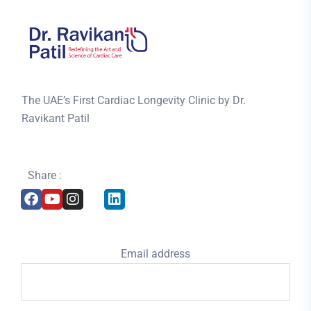
The UAE’s First Cardiac Longevity Clinic by Dr.
Ravikant Patil
Share :
Email address