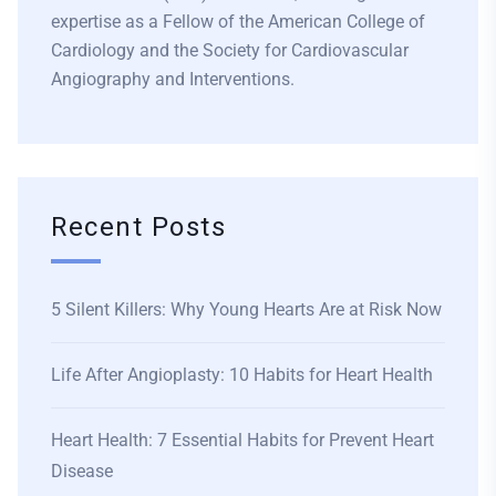
expertise as a Fellow of the American College of
Cardiology and the Society for Cardiovascular
Angiography and Interventions.
Recent Posts
5 Silent Killers: Why Young Hearts Are at Risk Now
Life After Angioplasty: 10 Habits for Heart Health
Heart Health: 7 Essential Habits for Prevent Heart
Disease