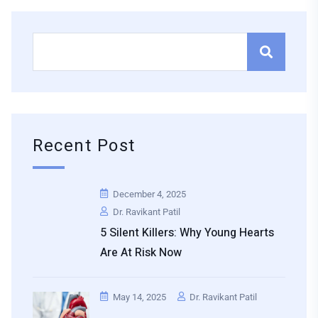
Recent Post
December 4, 2025
Dr. Ravikant Patil
5 Silent Killers: Why Young Hearts
Are At Risk Now
May 14, 2025
Dr. Ravikant Patil