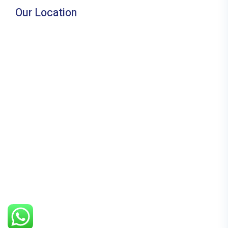
Our Location