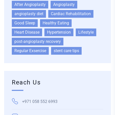
After Angioplasty
Angioplasty
angioplasty diet
Cardiac Rehabilitation
Good Sleep
Healthy Eating
Heart Disease
Hypertension
Lifestyle
post-angioplasty recovery
Regular Exsercise
stent care tips
Reach Us
+971 058 552 6993