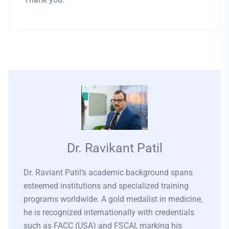
Dr. Ravikant Patil
Dr. Raviant Patil’s academic background spans
esteemed institutions and specialized training
programs worldwide. A gold medalist in medicine,
he is recognized internationally with credentials
such as FACC (USA) and FSCAI, marking his