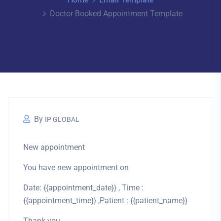
Doctor Booked Appointment Template
By
IP GLOBAL
New appointment
You have new appointment on
Date: {{appointment_date}} , Time :
{{appointment_time}} ,Patient : {{patient_name}}
Thank you.