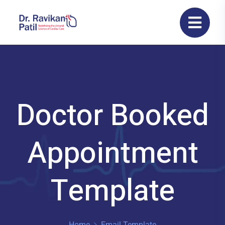
Doctor Booked
Appointment
Template
Home
Email Template