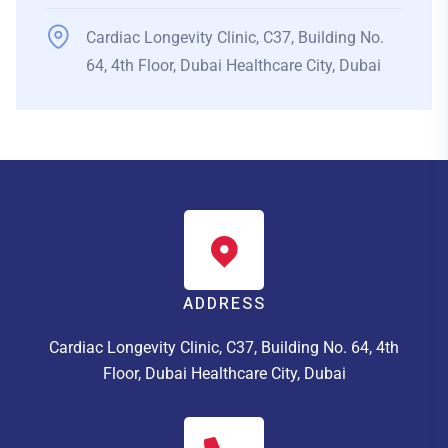
Cardiac Longevity Clinic, C37, Building No.
64, 4th Floor, Dubai Healthcare City, Dubai
ADDRESS
Cardiac Longevity Clinic, C37, Building No. 64, 4th
Floor, Dubai Healthcare City, Dubai