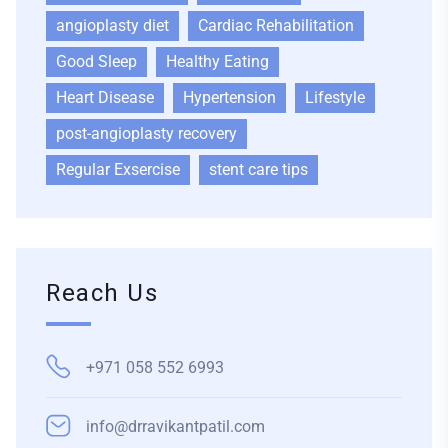
angioplasty diet
Cardiac Rehabilitation
Good Sleep
Healthy Eating
Heart Disease
Hypertension
Lifestyle
post-angioplasty recovery
Regular Exsercise
stent care tips
Reach Us
+971 058 552 6993
info@drravikantpatil.com