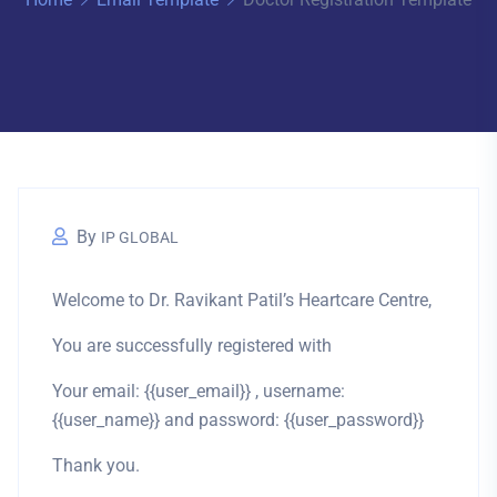
By
IP GLOBAL
Welcome to Dr. Ravikant Patil’s Heartcare Centre,
You are successfully registered with
Your email: {{user_email}} , username:
{{user_name}} and password: {{user_password}}
Thank you.