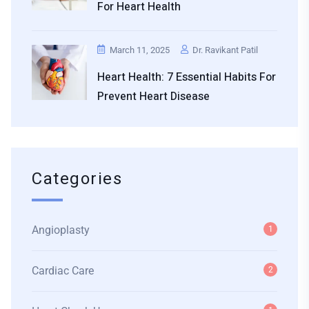
For Heart Health
March 11, 2025
Dr. Ravikant Patil
Heart Health: 7 Essential Habits For
Prevent Heart Disease
Categories
Angioplasty
1
Cardiac Care
2