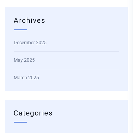
Archives
December 2025
May 2025
March 2025
Categories