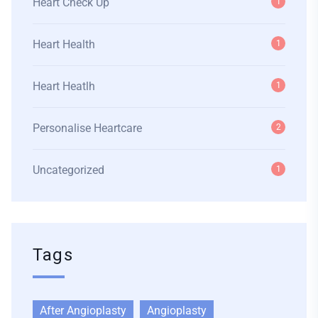
Heart Check Up
1
Heart Health
1
Heart Heatlh
1
Personalise Heartcare
2
Uncategorized
1
Tags
After Angioplasty
Angioplasty