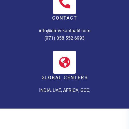
CONTACT
info@drravikantpatil.com
(971) 058 552 6993
GLOBAL CENTERS
INDIA, UAE, AFRICA, GCC,