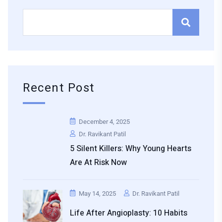
Recent Post
December 4, 2025
Dr. Ravikant Patil
5 Silent Killers: Why Young Hearts
Are At Risk Now
May 14, 2025
Dr. Ravikant Patil
Life After Angioplasty: 10 Habits