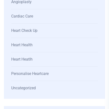
Angioplasty
Cardiac Care
Heart Check Up
Heart Health
Heart Heatlh
Personalise Heartcare
Uncategorized