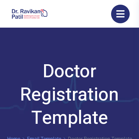
Doctor
Registration
Template
Home
Email Template
Doctor Registration Template