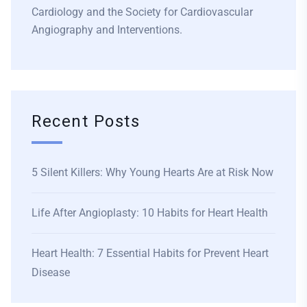
Cardiology and the Society for Cardiovascular
Angiography and Interventions.
Recent Posts
5 Silent Killers: Why Young Hearts Are at Risk Now
Life After Angioplasty: 10 Habits for Heart Health
Heart Health: 7 Essential Habits for Prevent Heart
Disease