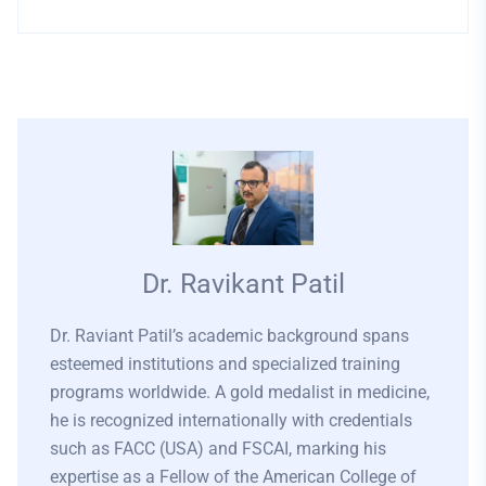
Dr. Ravikant Patil
Dr. Raviant Patil’s academic background spans
esteemed institutions and specialized training
programs worldwide. A gold medalist in medicine,
he is recognized internationally with credentials
such as FACC (USA) and FSCAI, marking his
expertise as a Fellow of the American College of