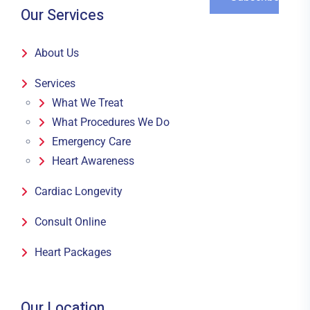
Our Services
About Us
Services
What We Treat
What Procedures We Do
Emergency Care
Heart Awareness
Cardiac Longevity
Consult Online
Heart Packages
Our Location