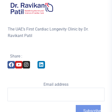
The UAE’s First Cardiac Longevity Clinic by Dr.
Ravikant Patil
Share :
Email address