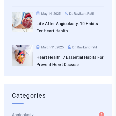
May 14, 2025
Dr. Ravikant Patil
Life After Angioplasty: 10 Habits
For Heart Health
March 11, 2025
Dr. Ravikant Patil
Heart Health: 7 Essential Habits For
Prevent Heart Disease
Categories
Angioplasty
1