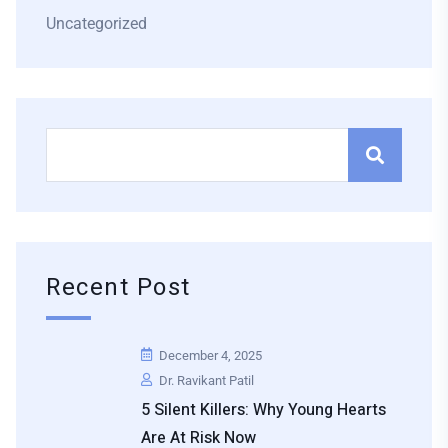
Uncategorized
Recent Post
December 4, 2025
Dr. Ravikant Patil
5 Silent Killers: Why Young Hearts
Are At Risk Now