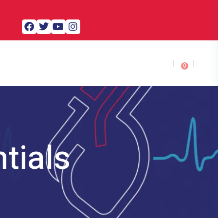
0
tials