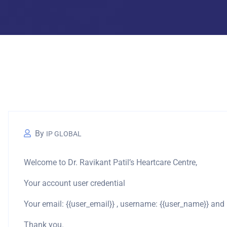
By
IP GLOBAL
Welcome to Dr. Ravikant Patil’s Heartcare Centre,
Your account user credential
Your email: {{user_email}} , username: {{user_name}} an
Thank you.