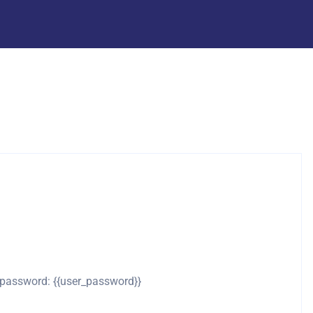
d password: {{user_password}}