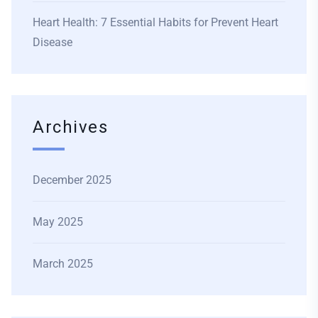
Heart Health: 7 Essential Habits for Prevent Heart
Disease
Archives
December 2025
May 2025
March 2025