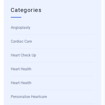
Categories
Angioplasty
Cardiac Care
Heart Check Up
Heart Health
Heart Heatlh
Personalise Heartcare