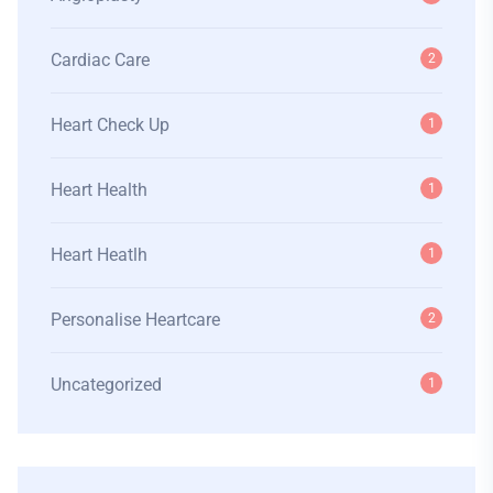
Cardiac Care
2
Heart Check Up
1
Heart Health
1
Heart Heatlh
1
Personalise Heartcare
2
Uncategorized
1