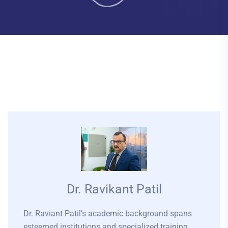
Dr. Ravikant Patil
Dr. Raviant Patil’s academic background spans
esteemed institutions and specialized training