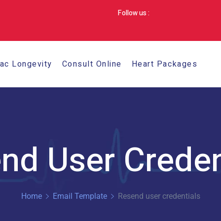
Follow us :
iac Longevity
Consult Online
Heart Packages
nd User Creden
Home
Email Template
Resend user credentials