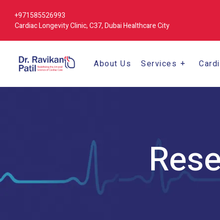
+971585526993
Cardiac Longevity Clinic, C37, Dubai Healthcare City
About Us
Services
Card
Rese