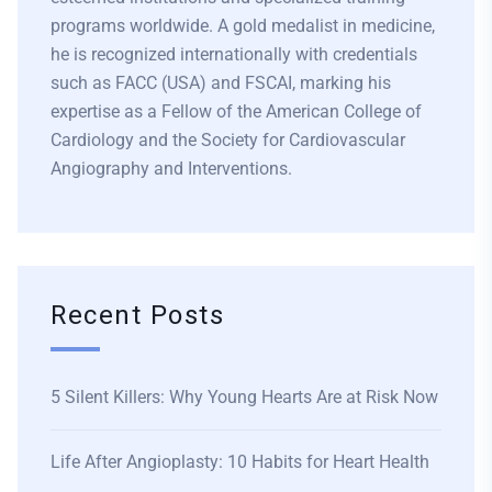
programs worldwide. A gold medalist in medicine,
he is recognized internationally with credentials
such as FACC (USA) and FSCAI, marking his
expertise as a Fellow of the American College of
Cardiology and the Society for Cardiovascular
Angiography and Interventions.
Recent Posts
5 Silent Killers: Why Young Hearts Are at Risk Now
Life After Angioplasty: 10 Habits for Heart Health