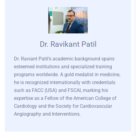
Dr. Ravikant Patil
Dr. Raviant Patil’s academic background spans
esteemed institutions and specialized training
programs worldwide. A gold medalist in medicine,
he is recognized internationally with credentials
such as FACC (USA) and FSCAI, marking his
expertise as a Fellow of the American College of
Cardiology and the Society for Cardiovascular
Angiography and Interventions.