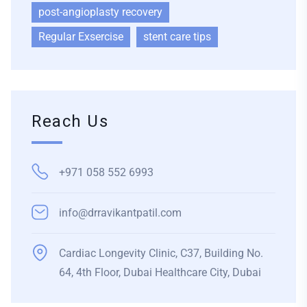
post-angioplasty recovery
Regular Exsercise
stent care tips
Reach Us
+971 058 552 6993
info@drravikantpatil.com
Cardiac Longevity Clinic, C37, Building No.
64, 4th Floor, Dubai Healthcare City, Dubai