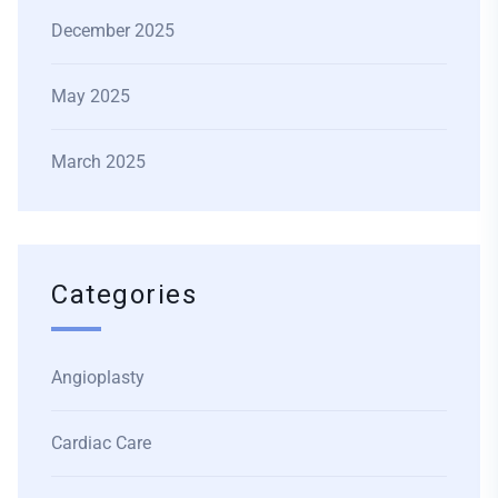
December 2025
May 2025
March 2025
Categories
Angioplasty
Cardiac Care