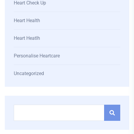
Heart Check Up
Heart Health
Heart Heatlh
Personalise Heartcare
Uncategorized