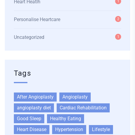
Heart Heatlh
1
Personalise Heartcare
2
Uncategorized
1
Tags
After Angioplasty
Angioplasty
angioplasty diet
Cardiac Rehabilitation
Good Sleep
Healthy Eating
Heart Disease
Hypertension
Lifestyle