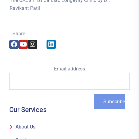
The UAE’s First Cardiac Longevity Clinic by Dr.
Ravikant Patil
Share :
Email address
Our Services
About Us