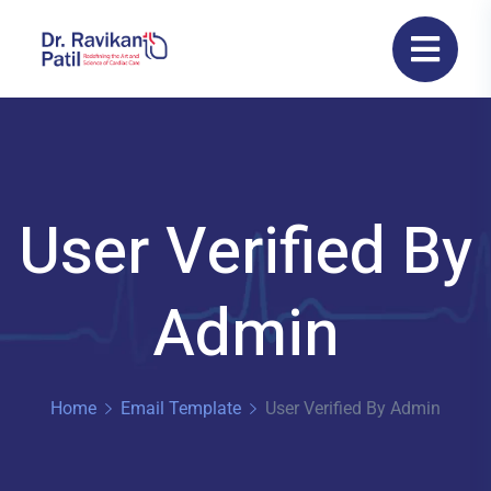
User Verified By
Admin
Home
Email Template
User Verified By Admin