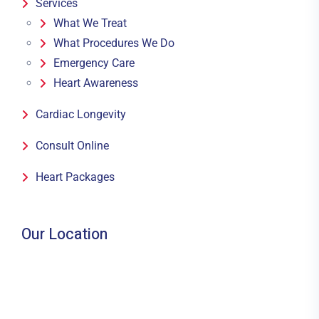
Services
What We Treat
What Procedures We Do
Emergency Care
Heart Awareness
Cardiac Longevity
Consult Online
Heart Packages
Our Location