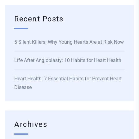
Recent Posts
5 Silent Killers: Why Young Hearts Are at Risk Now
Life After Angioplasty: 10 Habits for Heart Health
Heart Health: 7 Essential Habits for Prevent Heart
Disease
Archives