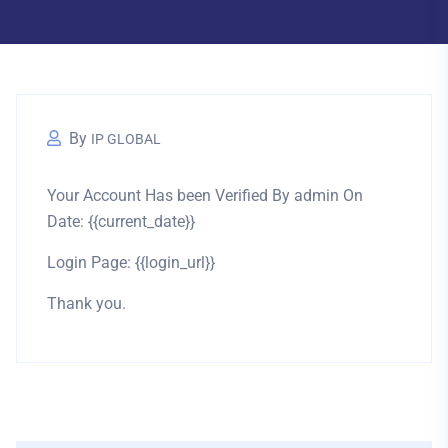
By
IP GLOBAL
Your Account Has been Verified By admin On
Date: {{current_date}}
Login Page: {{login_url}}
Thank you.