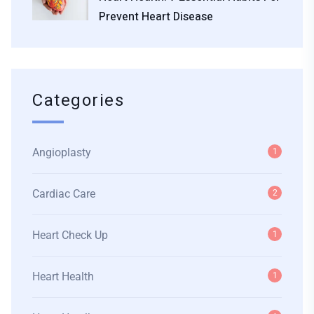
Prevent Heart Disease
Categories
Angioplasty
1
Cardiac Care
2
Heart Check Up
1
Heart Health
1