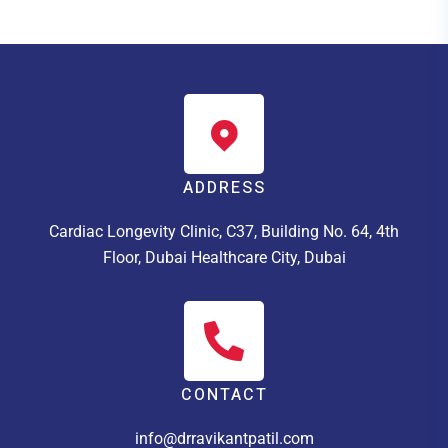
ADDRESS
Cardiac Longevity Clinic, C37, Building No. 64, 4th
Floor, Dubai Healthcare City, Dubai
CONTACT
info@drravikantpatil.com