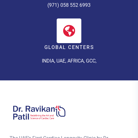
(971) 058 552 6993
GLOBAL CENTERS
INDIA, UAE, AFRICA, GCC,