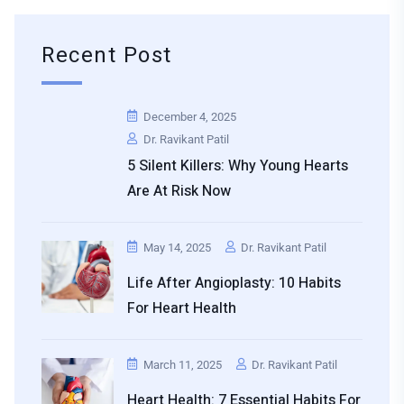
Recent Post
December 4, 2025
Dr. Ravikant Patil
5 Silent Killers: Why Young Hearts
Are At Risk Now
May 14, 2025
Dr. Ravikant Patil
Life After Angioplasty: 10 Habits
For Heart Health
March 11, 2025
Dr. Ravikant Patil
Heart Health: 7 Essential Habits For