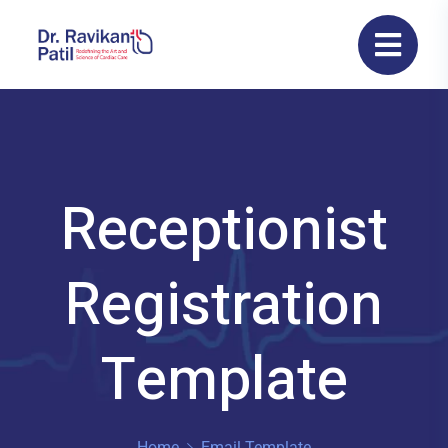
Receptionist
Registration
Template
Home
Email Template