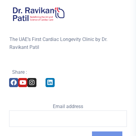
The UAE’s First Cardiac Longevity Clinic by Dr.
Ravikant Patil
Share :
Email address