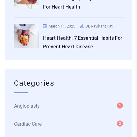
For Heart Health
March 11, 2025
Dr. Ravikant Patil
Heart Health: 7 Essential Habits For
Prevent Heart Disease
Categories
Angioplasty
1
Cardiac Care
2