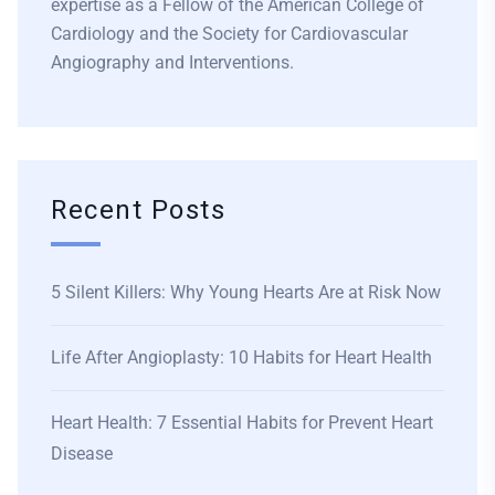
expertise as a Fellow of the American College of
Cardiology and the Society for Cardiovascular
Angiography and Interventions.
Recent Posts
5 Silent Killers: Why Young Hearts Are at Risk Now
Life After Angioplasty: 10 Habits for Heart Health
Heart Health: 7 Essential Habits for Prevent Heart
Disease