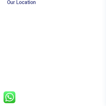
Our Location