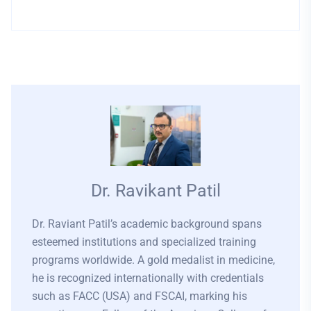
Dr. Ravikant Patil
Dr. Raviant Patil’s academic background spans
esteemed institutions and specialized training
programs worldwide. A gold medalist in medicine,
he is recognized internationally with credentials
such as FACC (USA) and FSCAI, marking his