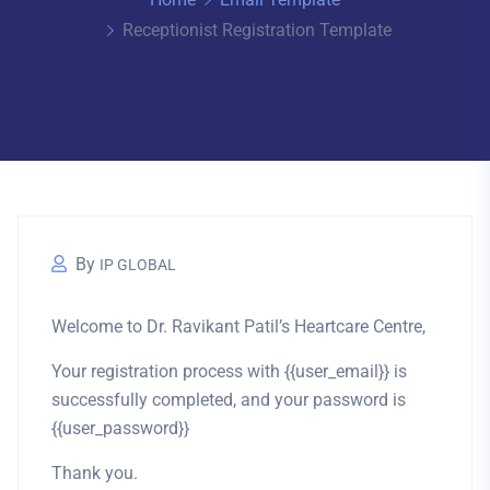
Receptionist Registration Template
By
IP GLOBAL
Welcome to Dr. Ravikant Patil’s Heartcare Centre,
Your registration process with {{user_email}} is
successfully completed, and your password is
{{user_password}}
Thank you.