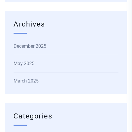
Archives
December 2025
May 2025
March 2025
Categories