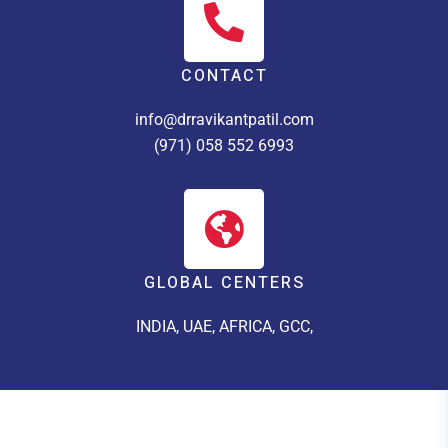
CONTACT
info@drravikantpatil.com
(971) 058 552 6993
GLOBAL CENTERS
INDIA, UAE, AFRICA, GCC,