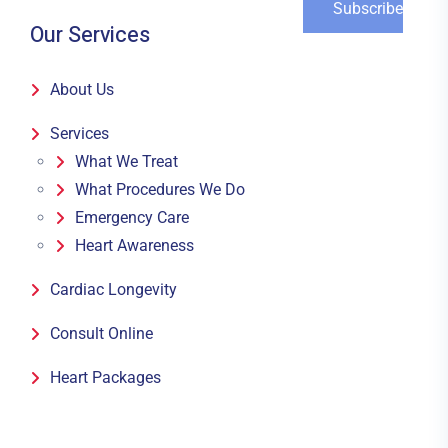
Our Services
About Us
Services
What We Treat
What Procedures We Do
Emergency Care
Heart Awareness
Cardiac Longevity
Consult Online
Heart Packages