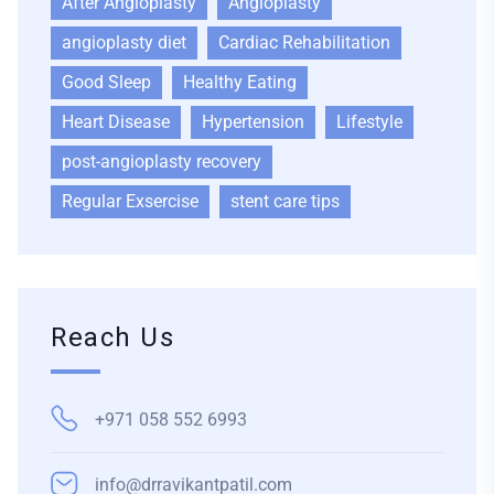
After Angioplasty
Angioplasty
angioplasty diet
Cardiac Rehabilitation
Good Sleep
Healthy Eating
Heart Disease
Hypertension
Lifestyle
post-angioplasty recovery
Regular Exsercise
stent care tips
Reach Us
+971 058 552 6993
info@drravikantpatil.com