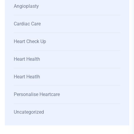
Angioplasty
Cardiac Care
Heart Check Up
Heart Health
Heart Heatlh
Personalise Heartcare
Uncategorized