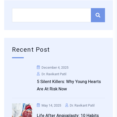
Recent Post
December 4, 2025
Dr. Ravikant Patil
5 Silent Killers: Why Young Hearts
Are At Risk Now
May 14, 2025
Dr. Ravikant Patil
Life After Angioplasty: 10 Habits