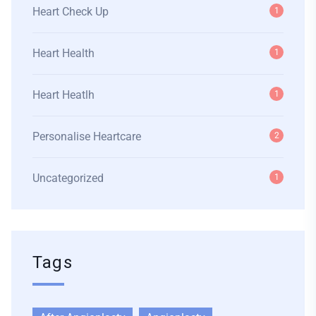
Heart Check Up
1
Heart Health
1
Heart Heatlh
1
Personalise Heartcare
2
Uncategorized
1
Tags