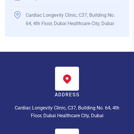
Cardiac Longevity Clinic, C37, Building No.
64, 4th Floor, Dubai Healthcare City, Dubai
ADDRESS
Cardiac Longevity Clinic, C37, Building No. 64, 4th
Floor, Dubai Healthcare City, Dubai