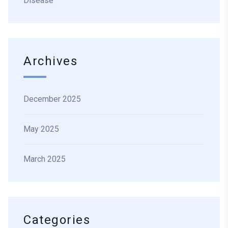
Disease
Archives
December 2025
May 2025
March 2025
Categories