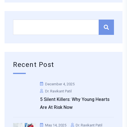
Recent Post
December 4, 2025
Dr. Ravikant Patil
5 Silent Killers: Why Young Hearts
Are At Risk Now
May 14, 2025
Dr. Ravikant Patil