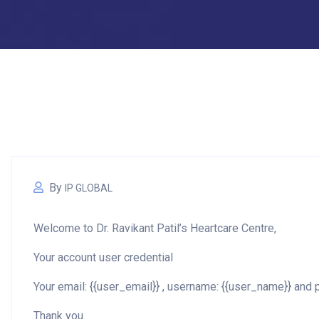
By
IP GLOBAL
Welcome to Dr. Ravikant Patil’s Heartcare Centre,
Your account user credential
Your email: {{user_email}} , username: {{user_name}} an
Thank you.