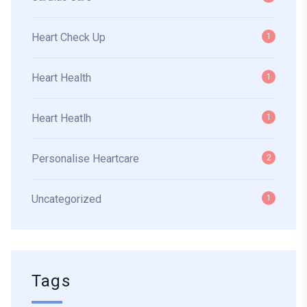
Heart Check Up
1
Heart Health
1
Heart Heatlh
1
Personalise Heartcare
2
Uncategorized
1
Tags