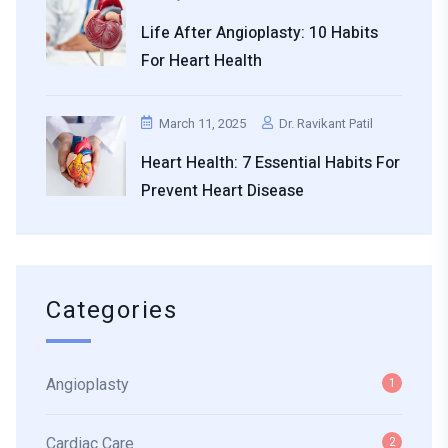
Life After Angioplasty: 10 Habits
For Heart Health
March 11, 2025
Dr. Ravikant Patil
Heart Health: 7 Essential Habits For
Prevent Heart Disease
Categories
Angioplasty
1
Cardiac Care
2