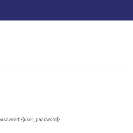
d password: {{user_password}}