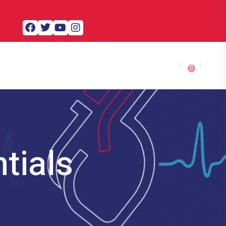
0
tials