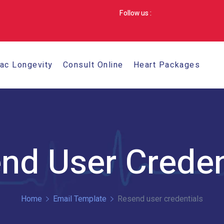
Follow us :
iac Longevity
Consult Online
Heart Packages
nd User Creden
Home
Email Template
Resend user credentials