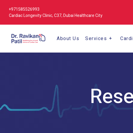
+971585526993
Cardiac Longevity Clinic, C37, Dubai Healthcare City
About Us
Services
Card
Rese