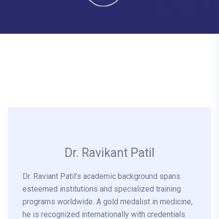
Dr. Ravikant Patil
Dr. Raviant Patil’s academic background spans
esteemed institutions and specialized training
programs worldwide. A gold medalist in medicine,
he is recognized internationally with credentials