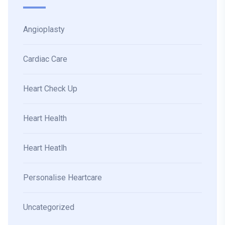
Angioplasty
Cardiac Care
Heart Check Up
Heart Health
Heart Heatlh
Personalise Heartcare
Uncategorized