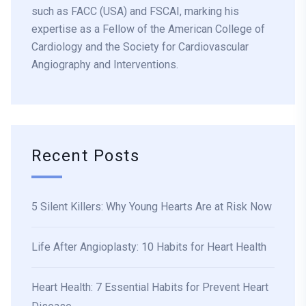
such as FACC (USA) and FSCAI, marking his
expertise as a Fellow of the American College of
Cardiology and the Society for Cardiovascular
Angiography and Interventions.
Recent Posts
5 Silent Killers: Why Young Hearts Are at Risk Now
Life After Angioplasty: 10 Habits for Heart Health
Heart Health: 7 Essential Habits for Prevent Heart