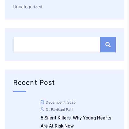
Uncategorized
Recent Post
December 4, 2025
Dr. Ravikant Patil
5 Silent Killers: Why Young Hearts
Are At Risk Now