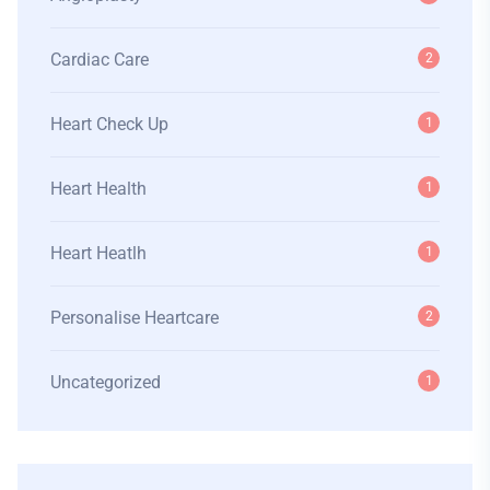
Cardiac Care
2
Heart Check Up
1
Heart Health
1
Heart Heatlh
1
Personalise Heartcare
2
Uncategorized
1