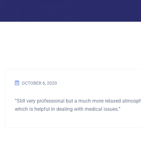
OCTOBER 6, 2020
“Still very professional but a much more relaxed atmosp
which is helpful in dealing with medical issues.”