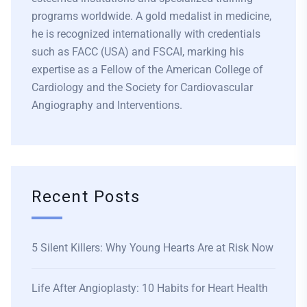
programs worldwide. A gold medalist in medicine,
he is recognized internationally with credentials
such as FACC (USA) and FSCAI, marking his
expertise as a Fellow of the American College of
Cardiology and the Society for Cardiovascular
Angiography and Interventions.
Recent Posts
5 Silent Killers: Why Young Hearts Are at Risk Now
Life After Angioplasty: 10 Habits for Heart Health