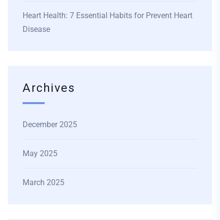
Heart Health: 7 Essential Habits for Prevent Heart
Disease
Archives
December 2025
May 2025
March 2025