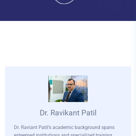
Dr. Ravikant Patil
Dr. Raviant Patil’s academic background spans
esteemed institutions and specialized training