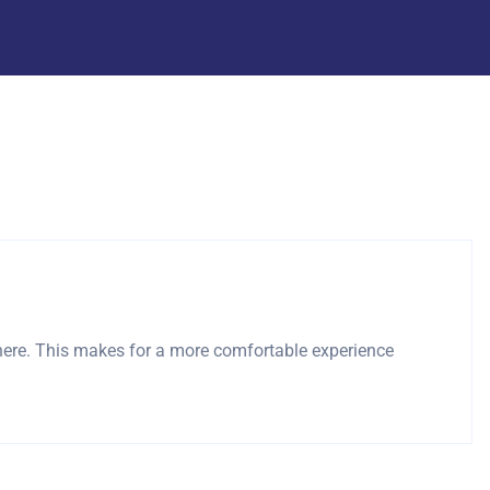
here. This makes for a more comfortable experience