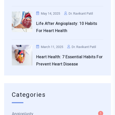
May 14, 2025
Dr. Ravikant Patil
Life After Angioplasty: 10 Habits
For Heart Health
March 11, 2025
Dr. Ravikant Patil
Heart Health: 7 Essential Habits For
Prevent Heart Disease
Categories
Angioplasty
1