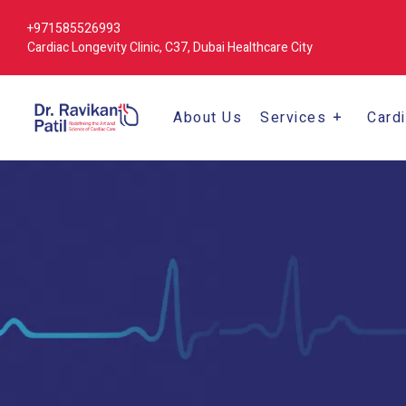
+971585526993
Cardiac Longevity Clinic, C37, Dubai Healthcare City
About Us
Services
Card