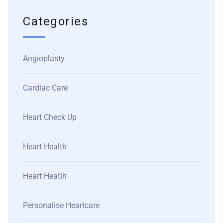
Categories
Angioplasty
Cardiac Care
Heart Check Up
Heart Health
Heart Heatlh
Personalise Heartcare