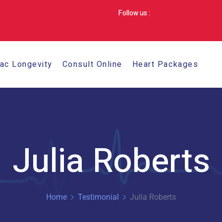
Follow us :
iac Longevity
Consult Online
Heart Packages
Julia Roberts
Home
Testimonial
Julia Roberts